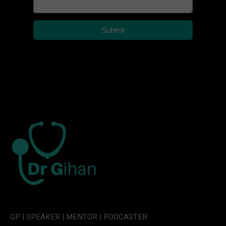
Submit
GP | SPEAKER | MENTOR | PODCASTER