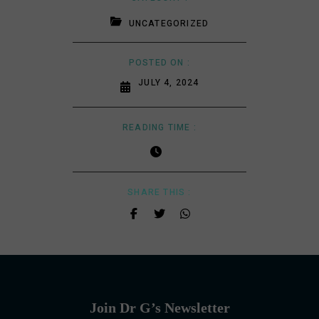
UNCATEGORIZED
POSTED ON :
JULY 4, 2024
READING TIME :
SHARE THIS :
Join Dr G’s Newsletter