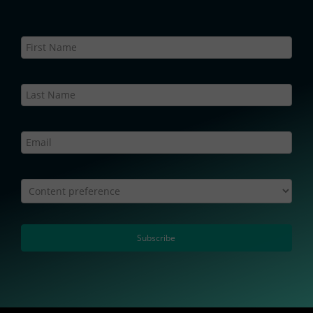
Newsletter
Static
–
Web
Content preference
Subscribe