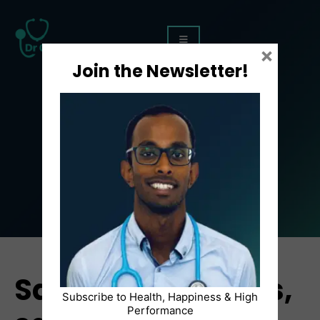
×
Join the Newsletter!
Article
Say YES to screens,
Subscribe to Health, Happiness & High
Performance