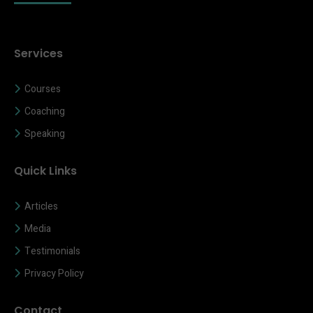
Services
Courses
Coaching
Speaking
Quick Links
Articles
Media
Testimonials
Privacy Policy
Contact