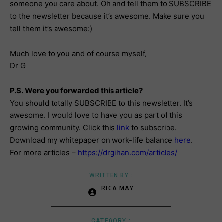
someone you care about. Oh and tell them to SUBSCRIBE
to the newsletter because it’s awesome. Make sure you
tell them it’s awesome:)
Much love to you and of course myself,
Dr G
P.S. Were you forwarded this article?
You should totally SUBSCRIBE to this newsletter. It’s
awesome. I would love to have you as part of this
growing community. Click this
link
to subscribe.
Download my whitepaper on work-life balance
here
.
For more articles –
https://drgihan.com/articles/
WRITTEN BY :
RICA MAY
CATEGORY :