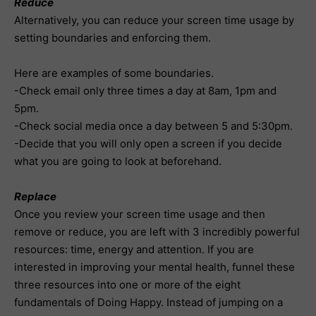
Reduce
Alternatively, you can reduce your screen time usage by
setting boundaries and enforcing them.
Here are examples of some boundaries.
-Check email only three times a day at 8am, 1pm and
5pm.
-Check social media once a day between 5 and 5:30pm.
-Decide that you will only open a screen if you decide
what you are going to look at beforehand.
Replace
Once you review your screen time usage and then
remove or reduce, you are left with 3 incredibly powerful
resources: time, energy and attention. If you are
interested in improving your mental health, funnel these
three resources into one or more of the eight
fundamentals of Doing Happy. Instead of jumping on a