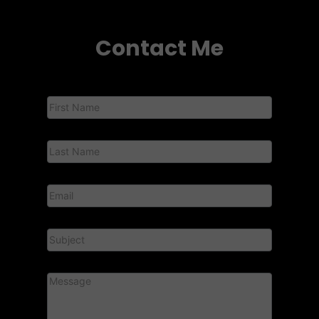
Contact Me
Contact
Us