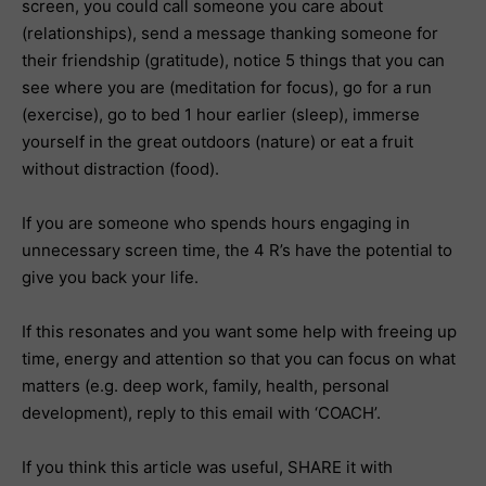
screen, you could call someone you care about
(relationships), send a message thanking someone for
their friendship (gratitude), notice 5 things that you can
see where you are (meditation for focus), go for a run
(exercise), go to bed 1 hour earlier (sleep), immerse
yourself in the great outdoors (nature) or eat a fruit
without distraction (food).
If you are someone who spends hours engaging in
unnecessary screen time, the 4 R’s have the potential to
give you back your life.
If this resonates and you want some help with freeing up
time, energy and attention so that you can focus on what
matters (e.g. deep work, family, health, personal
development), reply to this email with ‘COACH’.
If you think this article was useful, SHARE it with