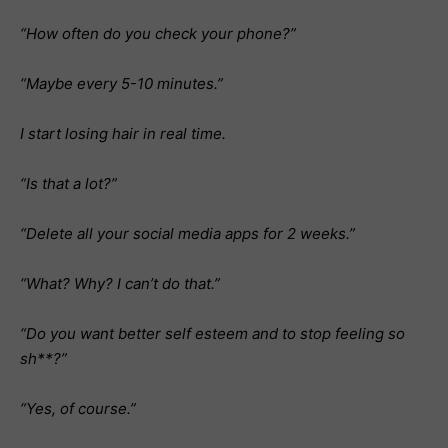
“How often do you check your phone?”
“Maybe every 5-10 minutes.”
I start losing hair in real time.
“Is that a lot?”
“Delete all your social media apps for 2 weeks.”
“What? Why? I can’t do that.”
“Do you want better self esteem and to stop feeling so
sh**?”
“Yes, of course.”