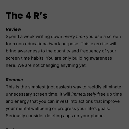
The 4 R’s
Review
Spend a week writing down
every time
you use a screen
for a non educational/work purpose. This exercise will
bring awareness to the quantity and frequency of your
screen time habits. You are only building awareness
here. We are not changing anything yet.
Remove
This is the simplest (not easiest) way to rapidly eliminate
unnecessary screen time. It will
immediately
free up time
and energy that you can invest into actions that improve
your mental wellbeing or progress your life’s goals.
Seriously consider deleting apps on your phone.