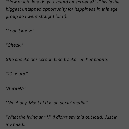
“How much time do you spend on screens?” (This is the
biggest untapped opportunity for happiness in this age
group so I went straight for it).
“I don’t know.”
“Check.”
She checks her screen time tracker on her phone.
“10 hours.”
“A week?”
“No. A day. Most of it is on social media.”
“What the living sh**!” (I didn’t say this out loud. Just in
my head.)