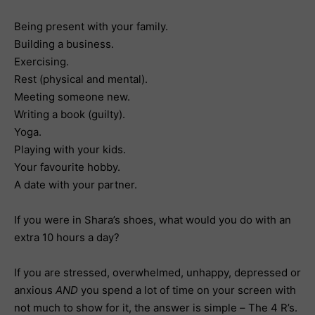
Being present with your family.
Building a business.
Exercising.
Rest (physical and mental).
Meeting someone new.
Writing a book (guilty).
Yoga.
Playing with your kids.
Your favourite hobby.
A date with your partner.
If you were in Shara’s shoes, what would you do with an
extra 10 hours a day?
If you are stressed, overwhelmed, unhappy, depressed or
anxious
AND
you spend a lot of time on your screen with
not much to show for it, the answer is simple – The 4 R’s.