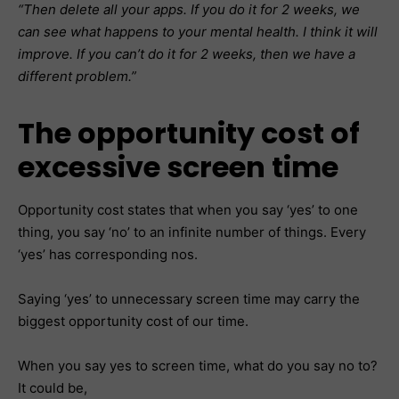
“Then delete all your apps. If you do it for 2 weeks, we
can see what happens to your mental health. I think it will
improve. If you can’t do it for 2 weeks, then we have a
different problem.”
The opportunity cost of
excessive screen time
Opportunity cost states that when you say ‘yes’ to one
thing, you say ‘no’ to an infinite number of things. Every
‘yes’ has corresponding nos.
Saying ‘yes’ to unnecessary screen time may carry the
biggest opportunity cost of our time.
When you say yes to screen time, what do you say no to?
It could be,