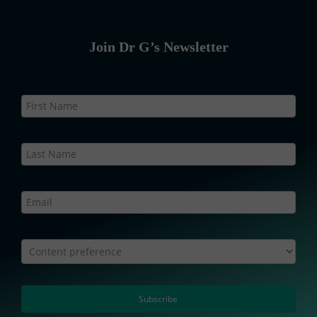
Join Dr G’s Newsletter
Newsletter
Static
–
Web
Content preference
Subscribe