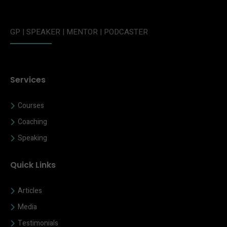
GP | SPEAKER | MENTOR | PODCASTER
Services
Courses
Coaching
Speaking
Quick Links
Articles
Media
Testimonials