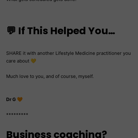
💬 If This Helped You…
SHARE it with another Lifestyle Medicine practitioner you
care about 💛
Much love to you, and of course, myself.
Dr G
🧡
*********
Business coaching?