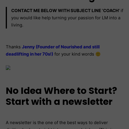
CONTACT ME BELOW WITH SUBJECT LINE ‘COACH’
if
you would like help turning your passion for LM into a
living.
Thanks
Jenny (Founder of Nourished and still
deadlifting in her 70s!)
for your kind words 🙂
No Idea Where to Start?
Start with a newsletter
A newsletter is the one of the best ways to deliver