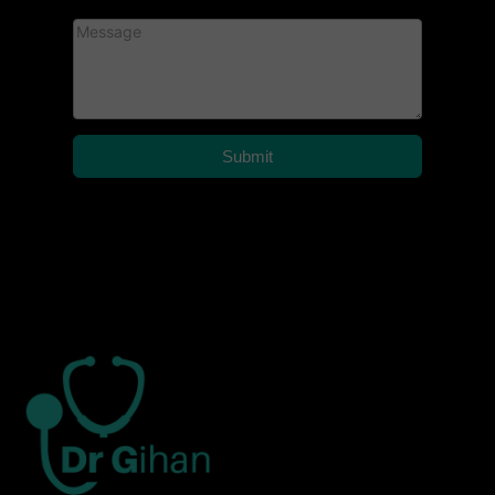
Submit