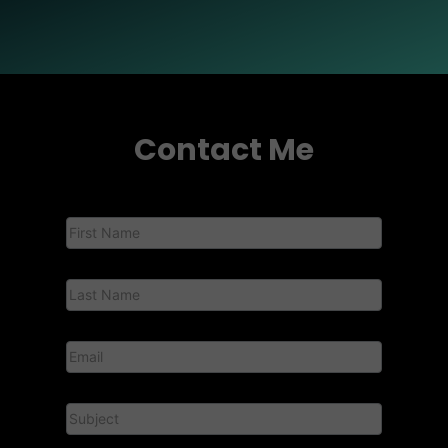
Contact Me
Contact
Us