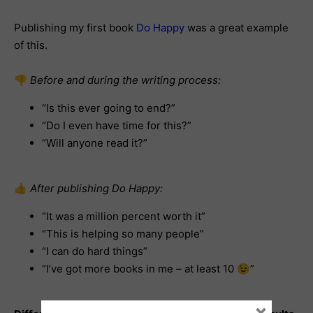
Publishing my first book
Do Happy
was a great example
of this.
👎
Before and during the writing process:
“Is this ever going to end?”
“Do I even have time for this?”
“Will anyone read it?”
👍
After publishing Do Happy:
“It was a million percent worth it”
“This is helping so many people”
“I can do hard things”
“I’ve got more books in me – at least 10 😉”
×