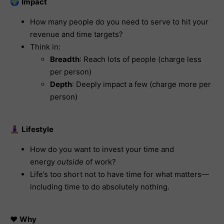
🌍
Impact
How many people do you need to serve to hit your
revenue and time targets?
Think in:
Breadth
: Reach lots of people (charge less
per person)
Depth
: Deeply impact a few (charge more per
person)
🧘🏽‍♀️
Lifestyle
How do you want to invest your time and
energy
outside
of work?
Life’s too short not to have time for what matters—
including time to do absolutely nothing.
❤️
Why