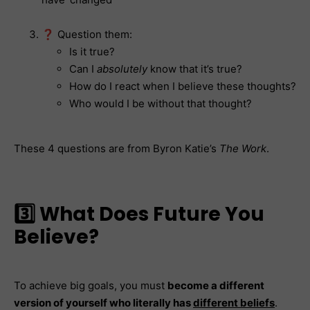
❓ Question them:
Is it true?
Can I
absolutely
know that it’s true?
How do I react when I believe these thoughts?
Who would I be without that thought?
These 4 questions are from Byron Katie’s
The Work
.
3️⃣ What Does Future You
Believe?
To achieve big goals, you must
become a different
version of yourself who literally has
different beliefs
.