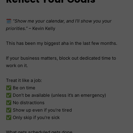
🗓️
“Show me your calendar, and I’ll show you your
priorities.”
– Kevin Kelly
This has been my biggest aha in the last few months.
If your business matters, block out dedicated time to
work on it.
Treat it like a job:
✅ Be on time
✅ Don’t be available (unless it’s an emergency)
✅ No distractions
✅ Show up even if you’re tired
✅ Only skip if you’re sick
What gets scheduled gets done.