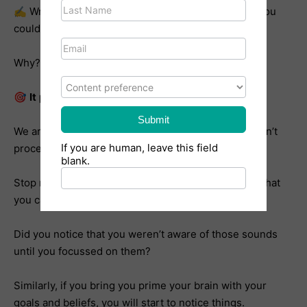
✍️ Write them out in the morning and evening. Or, you
could write it out once and read it twice a day.
Why? 2 reasons.
What content are you interested in?
🎯
It
primes your brain.
Submit
We are bombarded with sensory stimulus and we can’t
If you are human, leave this field
process all of it, so our brains
filter
out a lot of it.
blank.
Stop reading and bring your awareness to 5 things that
you can hear.
Did you notice that you weren’t aware of those sounds
until you focussed on them?
Similarly, if you bring you prime your brain with your
goals and beliefs, you will start to notice things.