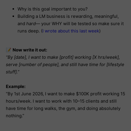
Why is this goal important to you?
Building a LM business is rewarding, meaningful,
and
hard
— your WHY will be tested so make sure it
runs deep. (
I wrote about this last week
)
📝
Now write it out:
“By [date], I want to make [profit] working [X hrs/week],
serve [number of people], and still have time for [lifestyle
stuff].”
Example:
“By 1st June 2026, I want to make $100K profit working 15
hours/week. I want to work with 10–15 clients and still
have time for long walks, the gym, and doing absolutely
nothing.”