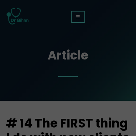
Article
# 14 The FIRST thing