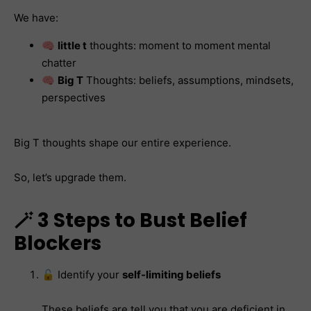
We have:
🧠
little t
thoughts: moment to moment mental
chatter
🧠
Big T
Thoughts: beliefs, assumptions, mindsets,
perspectives
Big T thoughts shape our entire experience.
So, let’s upgrade them.
🪄 3 Steps to Bust Belief
Blockers
🔓 Identify your
self-limiting beliefs
These beliefs are tell you that you are deficient in