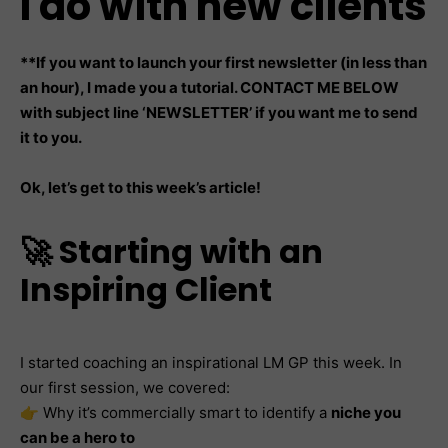
I do with new clients
**If you want to launch your first newsletter (in less than
an hour), I made you a tutorial. CONTACT ME BELOW
with subject line ‘NEWSLETTER’ if you want me to send
it to you.
Ok, let’s get to this week’s article!
🚀 Starting with an
Inspiring Client
I started coaching an inspirational LM GP this week. In
our first session, we covered:
👉 Why it’s commercially smart to identify a
niche you
can be a hero to