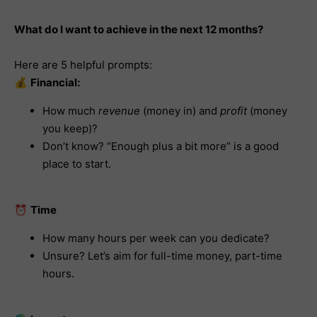
What do I want to achieve in the next 12 months?
Here are 5 helpful prompts:
💰
Financial:
How much
revenue
(money in) and
profit
(money
you keep)?
Don’t know? “Enough plus a bit more” is a good
place to start.
⏰
Time
How many hours per week can you dedicate?
Unsure? Let’s aim for full-time money, part-time
hours.