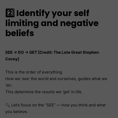
2️⃣ Identify your self
limiting and negative
beliefs
SEE → DO → GET [Credit: The Late Great Stephen
Covey]
This is the order of everything.
How we ‘see’ the world and ourselves, guides what we
‘do’.
This determine the results we ‘get’ in life.
🔍 Let’s focus on the “SEE” — how you think and what
you believe.