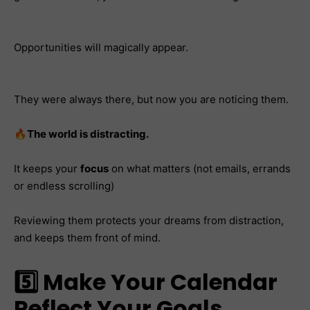
Opportunities will magically appear.
They were always there, but now you are noticing them.
🔥
The world is distracting.
It keeps your
focus
on what matters (not emails, errands
or endless scrolling)
Reviewing them protects your dreams from distraction,
and keeps them front of mind.
5️⃣ Make Your Calendar
Reflect Your Goals