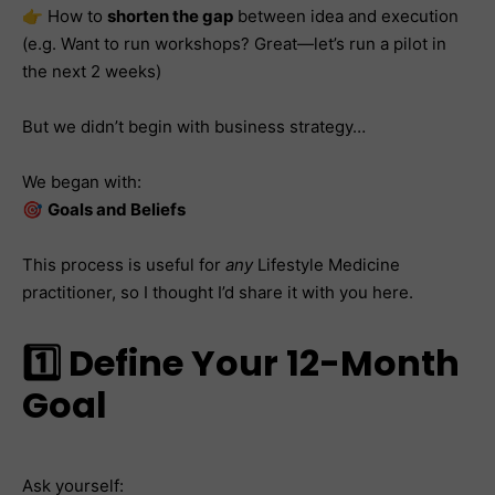
👉 How to
shorten the gap
between idea and execution
(e.g. Want to run workshops? Great—let’s run a pilot in
the next 2 weeks)
But we didn’t begin with business strategy…
We began with:
🎯
Goals and Beliefs
This process is useful for
any
Lifestyle Medicine
practitioner, so I thought I’d share it with you here.
1️⃣ Define Your 12-Month
Goal
Ask yourself: