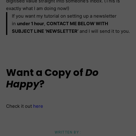
digitised value straight into someone’s inbox. (This is
exactly what I am doing now!)
If you want my tutorial on setting up a newsletter
in
under 1 hour
,
CONTACT ME BELOW WITH
SUBJECT LINE ‘NEWSLETTER’
and I will send it to you.
Want a Copy of
Do
Happy
?
Check it out
here
WRITTEN BY :