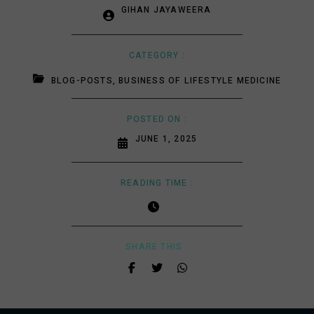
GIHAN JAYAWEERA
CATEGORY :
BLOG-POSTS
,
BUSINESS OF LIFESTYLE MEDICINE
POSTED ON :
JUNE 1, 2025
READING TIME :
SHARE THIS :