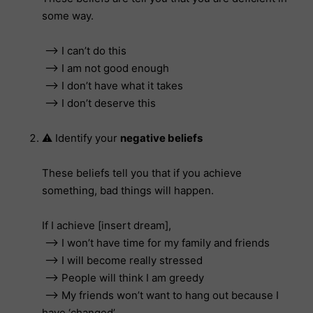
some way.
–> I can’t do this
–> I am not good enough
–> I don’t have what it takes
–> I don’t deserve this
⚠️ Identify your
negative beliefs
These beliefs tell you that if you achieve
something, bad things will happen.
If I achieve [insert dream],
–> I won’t have time for my family and friends
–> I will become really stressed
–> People will think I am greedy
–> My friends won’t want to hang out because I
have ‘changed’