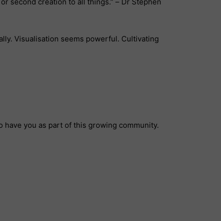
l or second creation to all things.” – Dr Stephen
lly. Visualisation seems powerful. Cultivating
to have you as part of this growing community.