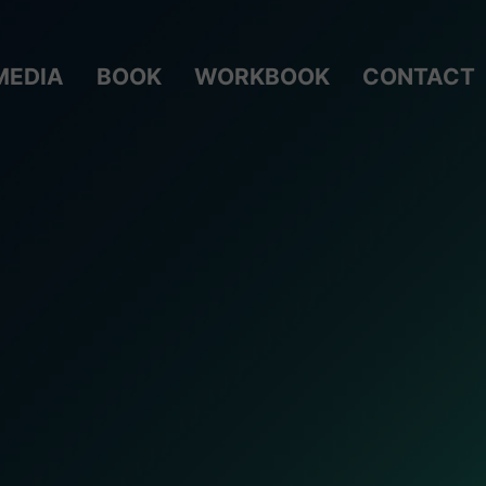
MEDIA
BOOK
WORKBOOK
CONTACT