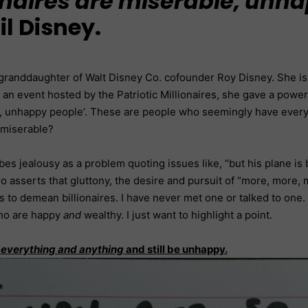
ionaires are miserable, unh
l Disney.
e granddaughter of Walt Disney Co. cofounder Roy Disney. She is
t an event hosted by the Patriotic Millionaires, she gave a powe
, unhappy people’. These are people who seemingly have everythi
 miserable?
ibes jealousy as a problem quoting issues like, “but his plane 
o asserts that gluttony, the desire and pursuit of “more, more, mor
is to demean billionaires. I have never met one or talked to one.
who are happy
and
wealthy. I just want to highlight a point.
e
everything and anything
and still be unhappy.