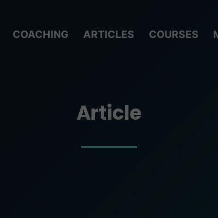
COACHING
ARTICLES
COURSES
Article