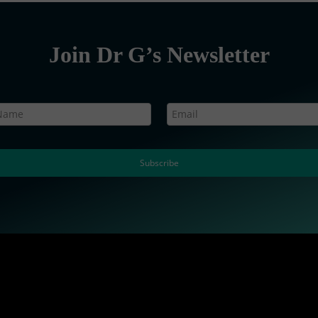
Join Dr G’s Newsletter
Subscribe