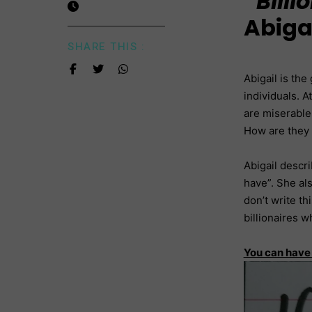
“Bill
Abigai
SHARE THIS :
Abigail is th
individuals. A
are miserable
How are they
Abigail descr
have”. She als
don’t write th
billionaires 
You can hav