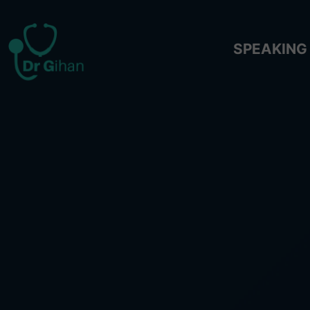
SPEAKING