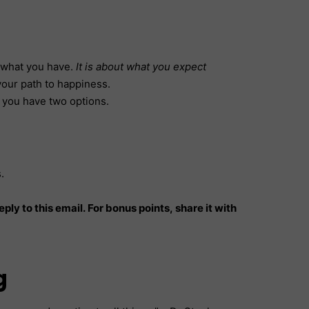
ut what you have.
It is about what you expect
 your path to happiness.
, you have two options.
s.
ply to this email. For bonus points, share it with
g