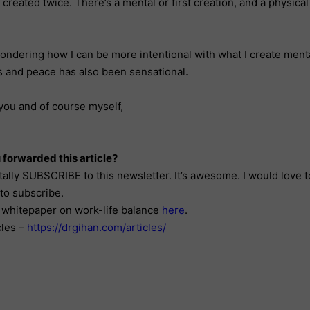
e created twice. There’s a mental or first creation, and a physica
ondering how I can be more intentional with what I create menta
s and peace has also been sensational.
you and of course myself,
 forwarded this article?
tally SUBSCRIBE to this newsletter. It’s awesome. I would love 
to subscribe.
whitepaper on work-life balance
here
.
cles –
https://drgihan.com/articles/