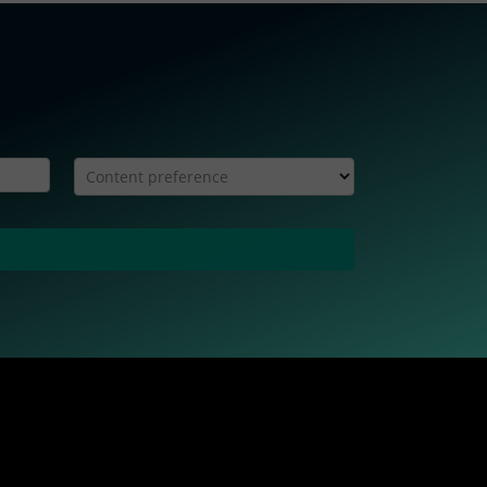
Content preference