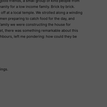
good friends, a small group of kind people from
anity for a low income family. Brick by brick.
ff at a local temple. We strolled along a winding
men preparing to catch food for the day, and
family we were constructing the house for
Yet, there was something remarkable about this
ghbours, left me pondering: how could they be
hings.