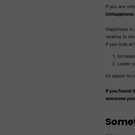
If you are unh
Unhappiness 
Happiness is n
relative to w
If you look at
Increase
Lower y
It’s easier to
If you found t
someone you 
Somet