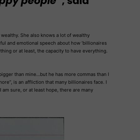
appy people”
, said
 wealthy. She also knows a lot of wealthy
rful and emotional speech about how ‘billionaires
ng or at least, the capacity to have everything.
is bigger than mine…but he has more commas than I
e”, is an affliction that many billionaires face. I
 I am sure, or at least hope, there are many