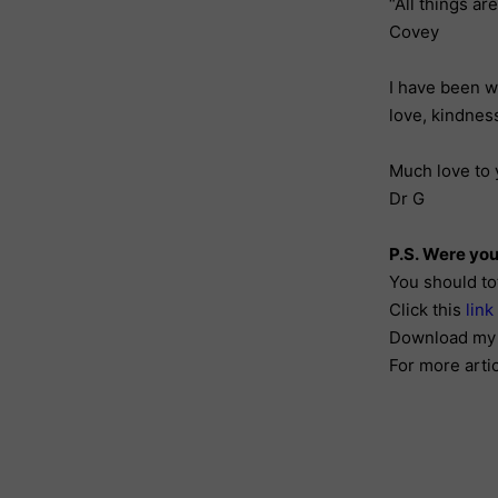
“All things ar
Covey
I have been w
love, kindnes
Much love to 
Dr G
P.S. Were you
You should to
Click this
link
Download my 
For more arti