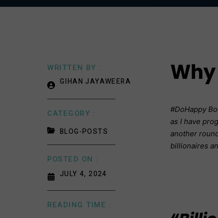
Why 
WRITTEN BY :
GIHAN JAYAWEERA
#DoHappy Book
CATEGORY :
as I have prog
BLOG-POSTS
another round 
billionaires a
POSTED ON :
JULY 4, 2024
READING TIME :