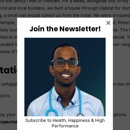
to the family I met in Vietnam. For a week, alongside one of my 
orld and local builders, we built a house through Habitat for Hum
, a small van would collect us from the hotel. We were dropped o
×
 temple, passing barefoot children playing on the ground, fisher
Join the Newsletter!
ully lounging in hammocks until we reached the worksite. The 
sited to observe the progress. The house was nothing special. 
xuded happiness. Their constant smiles, mirrored by their nei
some of the world’s wealthiest individuals?
tations and reality
 unhappiness, can boil down to the relationship between two t
tions.
py, your reality will exceed or at least equal your expectations.
Subscribe to Health, Happiness & High
xpectations ≤ Reality
Performance