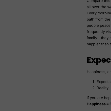
Compare this 
all over the w
Every morning
path from the
people peacef
frequently vi
family—they e
happier than 
Expec
Happiness, or
Expecta
Reality
If you are hap
Happiness = E