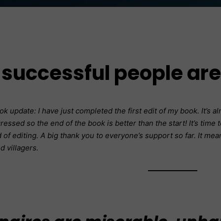
successful people ar
 update: I have just completed the first edit of my book. It’s 
ressed so the end of the book is better than the start! It’s time
of editing. A big thank you to everyone’s support so far. It means
nd villagers.