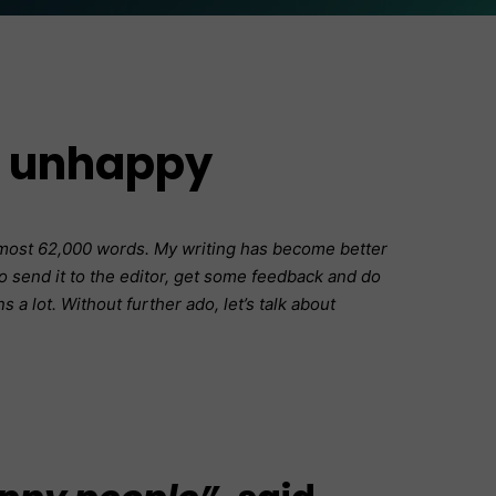
e unhappy
almost 62,000 words. My writing has become better
 to send it to the editor, get some feedback and do
 a lot. Without further ado, let’s talk about