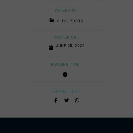
CATEGORY :
BLOG-POSTS
POSTED ON :
JUNE 25, 2024
READING TIME :
SHARE THIS :