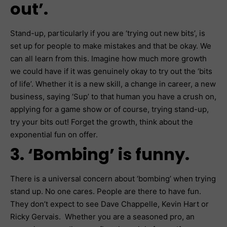
out’.
Stand-up, particularly if you are ‘trying out new bits’, is
set up for people to make mistakes and that be okay. We
can all learn from this. Imagine how much more growth
we could have if it was genuinely okay to try out the ‘bits
of life’. Whether it is a new skill, a change in career, a new
business, saying ‘Sup’ to that human you have a crush on,
applying for a game show or of course, trying stand-up,
try your bits out! Forget the growth, think about the
exponential fun on offer.
3. ‘Bombing’ is funny.
There is a universal concern about ‘bombing’ when trying
stand up. No one cares. People are there to have fun.
They don’t expect to see Dave Chappelle, Kevin Hart or
Ricky Gervais. Whether you are a seasoned pro, an