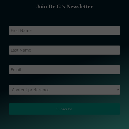
Join Dr G’s Newsletter
Newsletter
Static
–
Web
Content preference
Subscribe