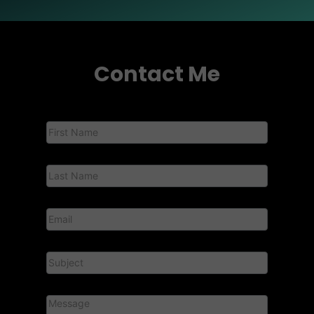
Contact Me
Contact
Us