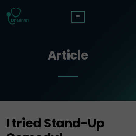
Article
I tried Stand-Up