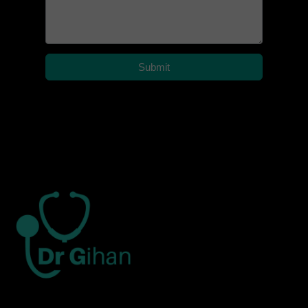
Submit