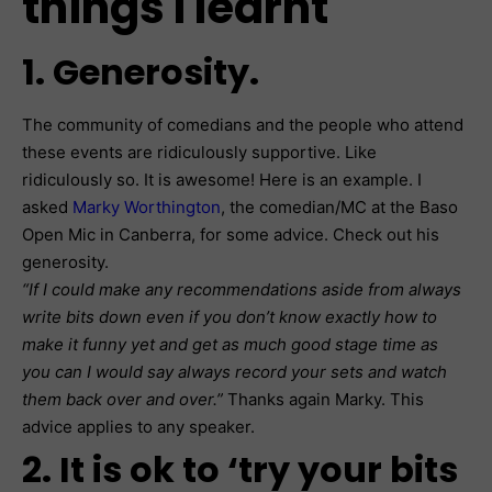
things I learnt
1. Generosity.
The community of comedians and the people who attend
these events are ridiculously supportive. Like
ridiculously so. It is awesome! Here is an example. I
asked
Marky Worthington
, the comedian/MC at the Baso
Open Mic in Canberra, for some advice. Check out his
generosity.
“If I could make any recommendations aside from always
write bits down even if you don’t know exactly how to
make it funny yet and get as much good stage time as
you can I would say always record your sets and watch
them back over and over.”
Thanks again Marky. This
advice applies to any speaker.
2. It is ok to ‘try your bits