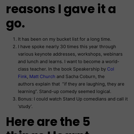
reasons I gave it a
go.
It has been on my bucket list for a long time.
I have spoke nearly 30 times this year through
various keynote addresses, workshops, webinars
and lunch and learns. I want to become a world-
class teacher. In the book Speakership by
Col
Fink
,
Matt Church
and Sacha Coburn, the
authors explain that “if they are laughing, they are
learning”. Stand-up comedy seemed logical.
Bonus: I could watch Stand Up comedians and call it
‘study’.
Here are the 5