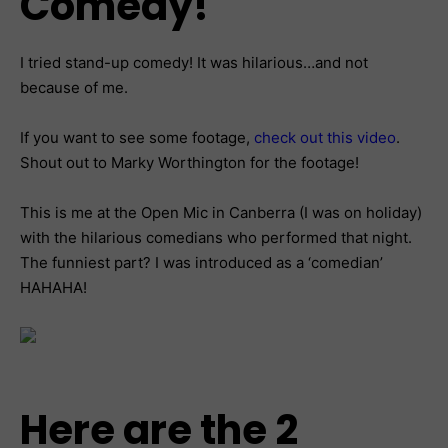
Comedy!
I tried stand-up comedy! It was hilarious…and not
because of me.
If you want to see some footage,
check out this video
.
Shout out to Marky Worthington for the footage!
This is me at the Open Mic in Canberra (I was on holiday)
with the hilarious comedians who performed that night.
The funniest part? I was introduced as a ‘comedian’
HAHAHA!
Here are the 2