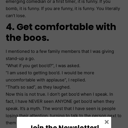
emerging comedian or a first timer, it is funny. If you
bomb, it is funny. If you are funny, it is funny. You literally
can’t lose.
4. Get comfortable with
the boos.
I mentioned to a few family members that I was giving
stand-up a go.
“What if you get boo’d?”, I was asked.
“I am used to getting boo’d. I would be more
uncomfortable with applause”, I replied.
“That’s so sad”, as they laughed.
Now this is not true. I don’t get boo’d when I speak. In
fact, I have NEVER seen ANYONE get boo’d when they
speak. It’s a myth. The worst that I have seen is people
losing their attention, turning to talk to the person next to
×
them or taking out their phone. If you can become
Join the Newsletter!