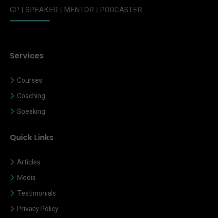
GP | SPEAKER | MENTOR | PODCASTER
Services
Courses
Coaching
Speaking
Quick Links
Articles
Media
Testimonials
Privacy Policy