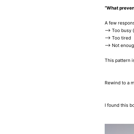
“What prevent
A few respons
—> Too busy 
—> Too tired
—> Not enoug
This pattern i
Rewind to a m
I found this b