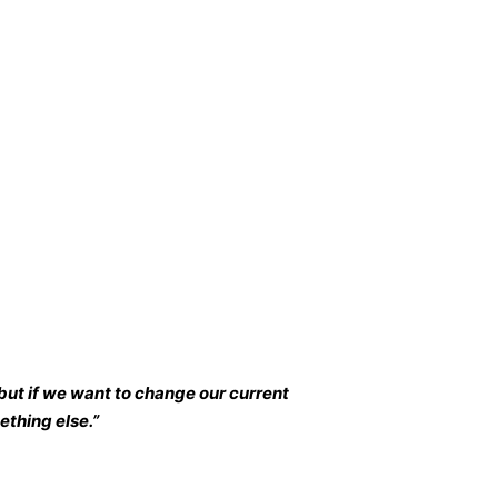
but if we want to change our current
thing else.”