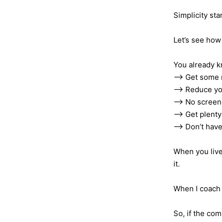
Simplicity sta
Let’s see how 
You already k
—> Get some 
—> Reduce yo
—> No screens
—> Get plenty 
—> Don’t have
When you live
it.
When I coach 
So, if the com