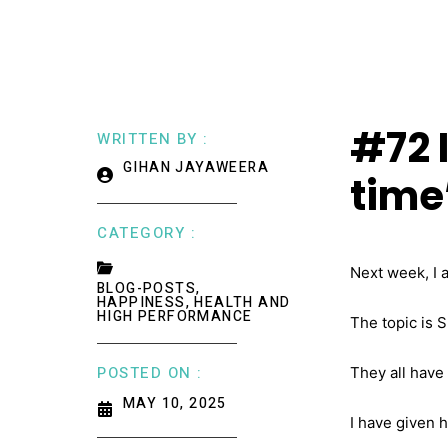
#72 I
WRITTEN BY :
GIHAN JAYAWEERA
time’
CATEGORY :
Next week, I 
BLOG-POSTS
,
HAPPINESS, HEALTH AND
HIGH PERFORMANCE
The topic is 
POSTED ON :
They all have
MAY 10, 2025
I have given 