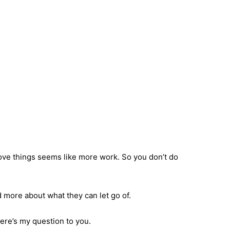
bove things seems like more work. So you don’t do
 more about what they can let go of.
here’s my question to you.