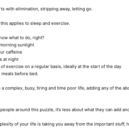
rts with elimination, stripping away, letting go.
this applies to sleep and exercise.
now what to do, right?
morning sunlight
ur caffeine
 at night
of exercise on a regular basis, ideally at the start of the day
 meals before bed.
 a complex, busy, tiring and time poor life, adding any of the a
people around this puzzle, it’s less about what they can add and
plexity of your life is taking you away from the important stuff, 