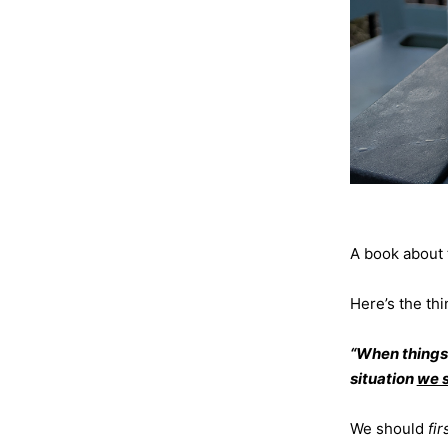
A book about 
Here’s the thi
“When things 
situation
we s
We should
fi