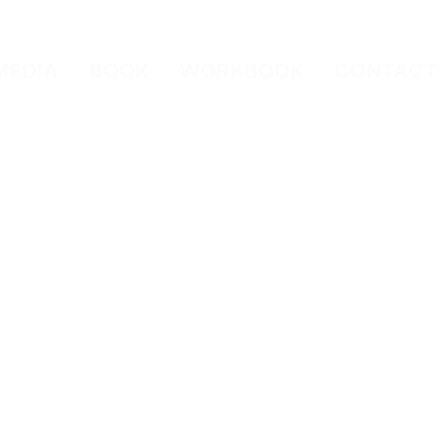
MEDIA
BOOK
WORKBOOK
CONTACT