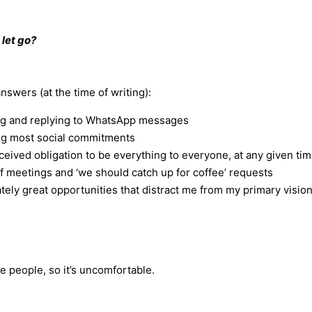
 let go?
swers (at the time of writing):
g and replying to WhatsApp messages
ng most social commitments
eived obligation to be everything to everyone, at any given ti
 meetings and ‘we should catch up for coffee’ requests
tely great opportunities that distract me from my primary visio
se people, so it’s uncomfortable.