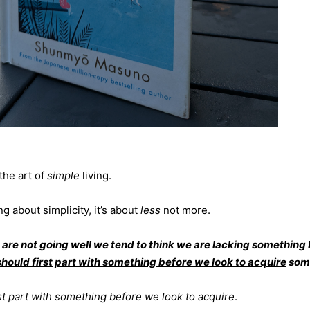
the art of
simple
living.
ng about simplicity, it’s about
less
not more.
are not going well we tend to think we are lacking something 
hould first part with something before we look to acquire
some
rst part with something before we look to acquire
.