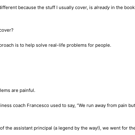
 different because the stuff I usually cover, is
already
in the book
 cover?
roach is to help solve real-life problems for people.
ems are painful.
iness coach Francesco used to say, “We run away from pain but
of the assistant principal (a legend by the way!), we went for the