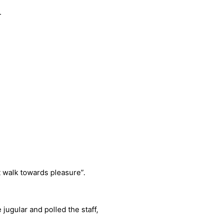
.
 walk towards pleasure”.
 jugular and polled the staff,