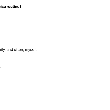
ise routine?
mily, and often, myself.
t.