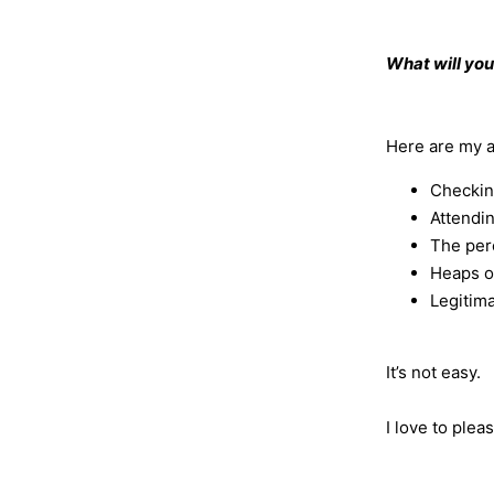
What will you
Here are my an
Checkin
Attendi
The perc
Heaps of
Legitima
It’s not easy.
I love to plea