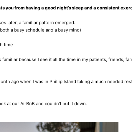
s you from having a good night’s sleep and a consistent exerc
es later, a familiar pattern emerged.
(both a busy schedule
and
a busy mind)
h time
s familiar because I see it all the time in my patients, friends, fa
onth ago when I was in Phillip Island taking a much needed res
ook at our AirBnB and couldn’t put it down.