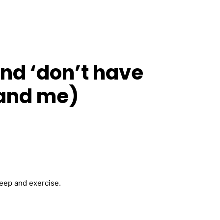
and ‘don’t have
 (and me)
eep and exercise.