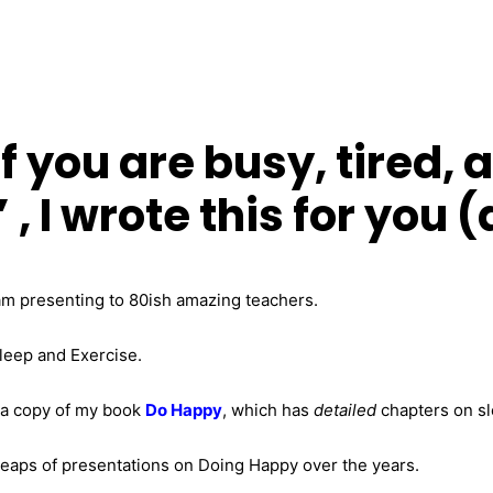
f you are busy, tired, 
 , I wrote this for you
am presenting to 80ish amazing teachers.
Sleep and Exercise.
 a copy of my book
Do Happy
, which has
detailed
chapters on sl
heaps of presentations on Doing Happy over the years.