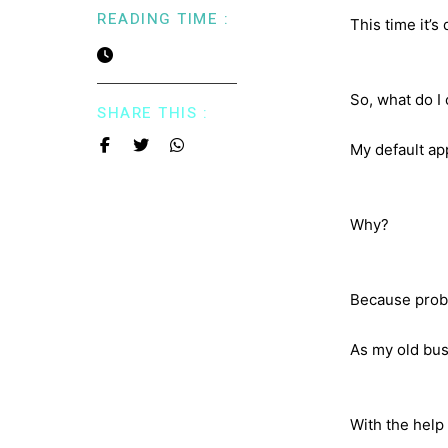
READING TIME :
This time it’s
So, what do I
SHARE THIS :
My default app
Why?
Because probl
As my old bus
With the help 