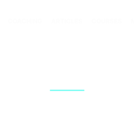
COACHING
ARTICLES
COURSES
Article