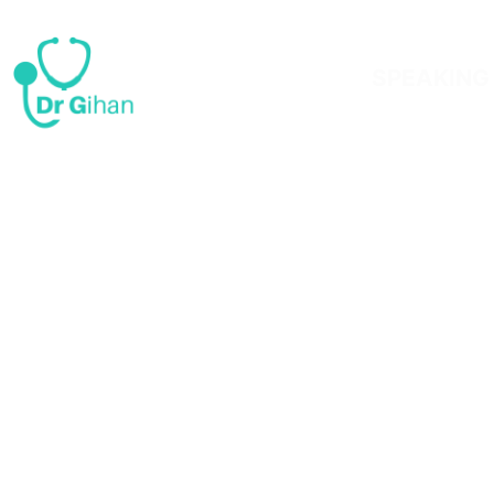
SPEAKING